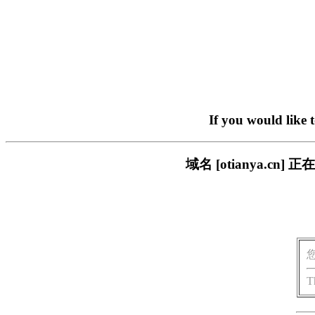
If you would like 
域名 [otianya.
T