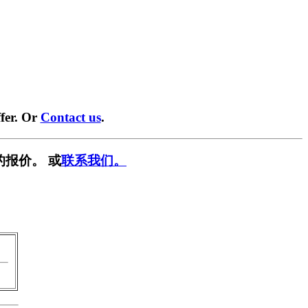
fer. Or
Contact us
.
的报价。 或
联系我们。