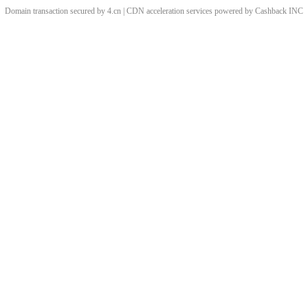
Domain transaction secured by 4.cn | CDN acceleration services powered by
Cashback
INC