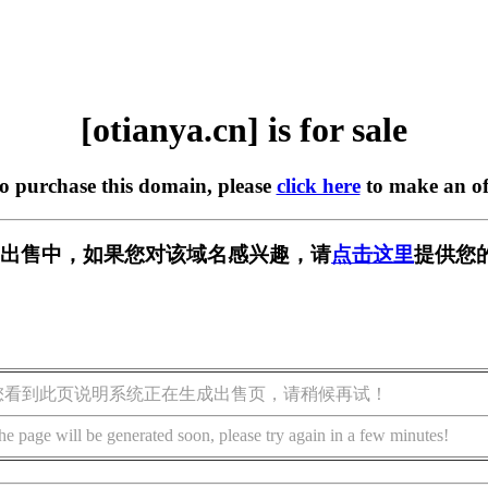
[otianya.cn] is for sale
to purchase this domain, please
click here
to make an of
cn] 正在出售中，如果您对该域名感兴趣，请
点击这里
提供您
您看到此页说明系统正在生成出售页，请稍候再试！
he page will be generated soon, please try again in a few minutes!